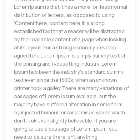
Lorem Ipsum is that it has a more-or-less normal
distribution of letters, as opposed to using
‘Content here, content here.It is a long
established fact that a reader will be distracted
by the readable content of a page when looking
at its layout. For a strong economy, develop
agriculture Lorem Ipsum is simply dummy text of
the printing and typesetting industry. Lorem
Ipsum has been the industry’s standard dummy
text ever since the 1500s, when an unknown
printer took a galley There are many variations of
passages of Lorem Ipsum available, but the
majority have suffered alteration in some form,
by injected humour, or randomised words which
don’t look even slightly believable. If you are
going to use a passage of Lorem Ipsum, you
need to be sure there isn’t anything