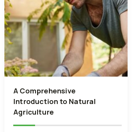
A Comprehensive
Introduction to Natural
Agriculture