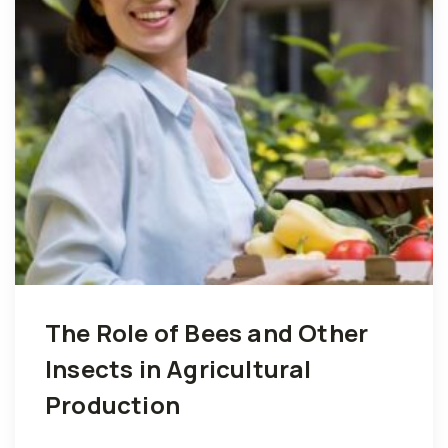
The Role of Bees and Other
Insects in Agricultural
Production