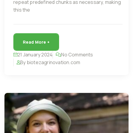
repeat predefined chunks as necessary, making
this the
Read More +
21 January 2024
No Comments
By biotezagrinovation.com