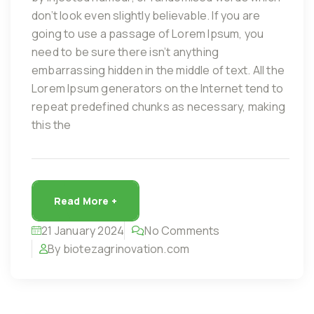
don’t look even slightly believable. If you are
going to use a passage of Lorem Ipsum, you
need to be sure there isn’t anything
embarrassing hidden in the middle of text. All the
Lorem Ipsum generators on the Internet tend to
repeat predefined chunks as necessary, making
this the
Read More +
21 January 2024
No Comments
By biotezagrinovation.com