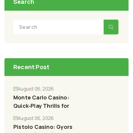
Search
Recent Post
August 06, 2026
Monte Carlo Casino:
Quick‑Play Thrills for
August 06, 2026
Pistolo Casino: Gyors