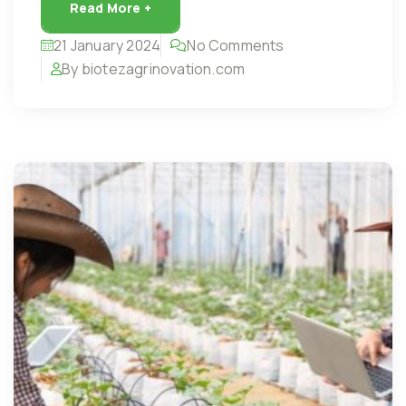
Read More +
21 January 2024
No Comments
By biotezagrinovation.com