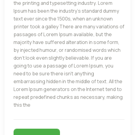
the printing and typesetting industry. Lorem
Ipsum has been the industry’s standard dummy
text ever since the 1500s, when an unknown
printer took a galley There are many variations of
passages of Lorem Ipsum available, but the
majority have suffered alteration in some form,
by injected humour, or randomised words which
don’t look even slightly believable. If you are
going to use a passage of Lorem Ipsum, you
need to be sure there isn’t anything
embarrassing hidden in the middle of text. All the
Lorem Ipsum generators on the Internet tend to
repeat predefined chunks as necessary, making
this the