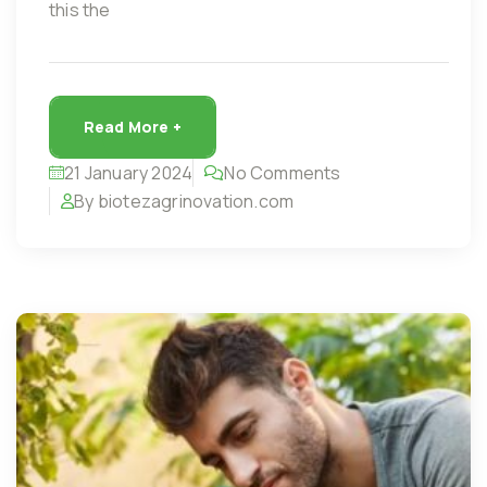
this the
Read More +
21 January 2024
No Comments
By biotezagrinovation.com