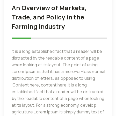
An Overview of Markets,
Trade, and Policy in the
Farming Industry
It is a long established fact that a reader will be
distracted by the readable content of a page
when looking at its layout. The point of using
Lorem Ipsum is that it has a more-or-less normal
distribution of letters, as opposed to using
‘Content here, content here.It is a long
established fact that a reader will be distracted
by the readable content of a page when looking
at its layout. For a strong economy, develop
agriculture Lorem Ipsum is simply dummy text of