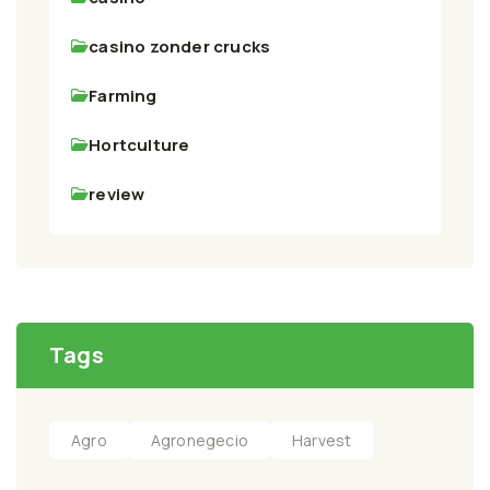
casino zonder crucks
Farming
Hortculture
review
Tags
Agro
Agronegecio
Harvest