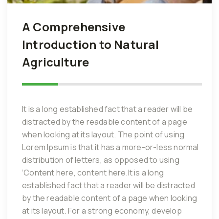
A Comprehensive
Introduction to Natural
Agriculture
It is a long established fact that a reader will be
distracted by the readable content of a page
when looking at its layout. The point of using
Lorem Ipsum is that it has a more-or-less normal
distribution of letters, as opposed to using
‘Content here, content here.It is a long
established fact that a reader will be distracted
by the readable content of a page when looking
at its layout. For a strong economy, develop