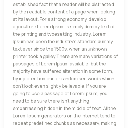
established fact that a reader will be distracted
by the readable content of a page when looking
at its layout. For a strong economy, develop
agriculture Lorem Ipsum is simply dummy text of
the printing and typesetting industry. Lorem
Ipsum has been the industry’s standard dummy
text ever since the 1500s, when an unknown
printer took a galley There are many variations of
passages of Lorem Ipsum available, but the
majority have suffered alteration in some form,
by injected humour, or randomised words which
don’t look even slightly believable. If you are
going to use a passage of Lorem Ipsum, you
need to be sure there isn’t anything
embarrassing hidden in the middle of text. All the
Lorem Ipsum generators on the Internet tend to
repeat predefined chunks as necessary, making