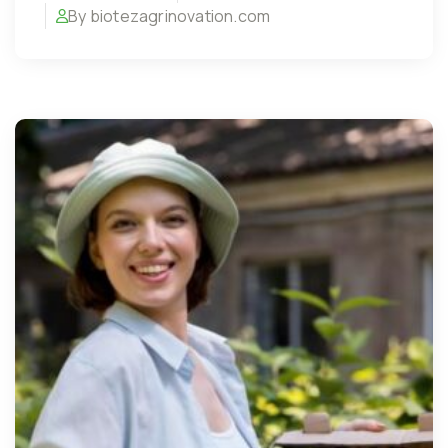
By biotezagrinovation.com