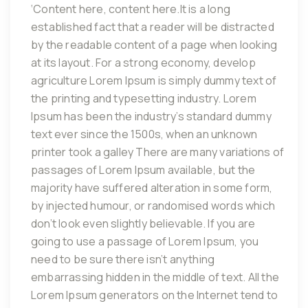
‘Content here, content here.It is a long
established fact that a reader will be distracted
by the readable content of a page when looking
at its layout. For a strong economy, develop
agriculture Lorem Ipsum is simply dummy text of
the printing and typesetting industry. Lorem
Ipsum has been the industry’s standard dummy
text ever since the 1500s, when an unknown
printer took a galley There are many variations of
passages of Lorem Ipsum available, but the
majority have suffered alteration in some form,
by injected humour, or randomised words which
don’t look even slightly believable. If you are
going to use a passage of Lorem Ipsum, you
need to be sure there isn’t anything
embarrassing hidden in the middle of text. All the
Lorem Ipsum generators on the Internet tend to