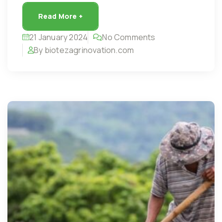
Read More +
21 January 2024
No Comments
By biotezagrinovation.com