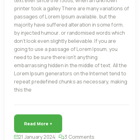
text ever since the 1500s, when an unknown
printer took a galley There are many variations of
passages of Lorem Ipsum available, but the
majority have suffered alteration in some form,
by injected humour, or randomised words which
don’t look even slightly believable. If you are
going to use a passage of Lorem Ipsum, you
need to be sure there isn’t anything
embarrassing hidden in the middle of text. All the
Lorem Ipsum generators on the Internet tend to
repeat predefined chunks as necessary, making
this the
Read More +
21 January 2024
3 Comments