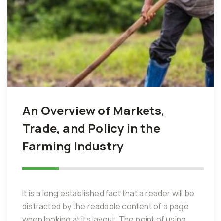
An Overview of Markets,
Trade, and Policy in the
Farming Industry
It is a long established fact that a reader will be
distracted by the readable content of a page
when looking at its layout. The point of using