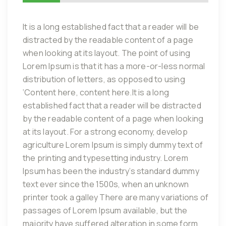
It is a long established fact that a reader will be
distracted by the readable content of a page
when looking at its layout. The point of using
Lorem Ipsum is that it has a more-or-less normal
distribution of letters, as opposed to using
‘Content here, content here.It is a long
established fact that a reader will be distracted
by the readable content of a page when looking
at its layout. For a strong economy, develop
agriculture Lorem Ipsum is simply dummy text of
the printing and typesetting industry. Lorem
Ipsum has been the industry’s standard dummy
text ever since the 1500s, when an unknown
printer took a galley There are many variations of
passages of Lorem Ipsum available, but the
majority have suffered alteration in some form,