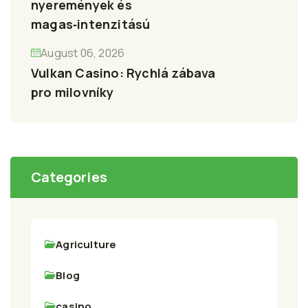
nyeremények és
magas‑intenzitású
August 06, 2026
Vulkan Casino: Rychlá zábava
pro milovníky
Categories
Agriculture
Blog
casino