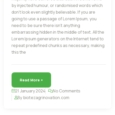
by injected humour, or randomised words which
don’t look even slightly believable. If you are
going to use a passage of Lorem Ipsum, you
need to be sure there isn’t anything
embarrassing hidden in the middle of text. All the
Lorem Ipsum generators on the Internet tend to
repeat predefined chunks as necessary, making
this the
Read More +
21 January 2024
No Comments
By biotezagrinovation.com