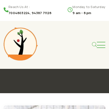
Reach Us At :
Monday to Saturday
7004803224, 94387 71128
9 am - 8 pm