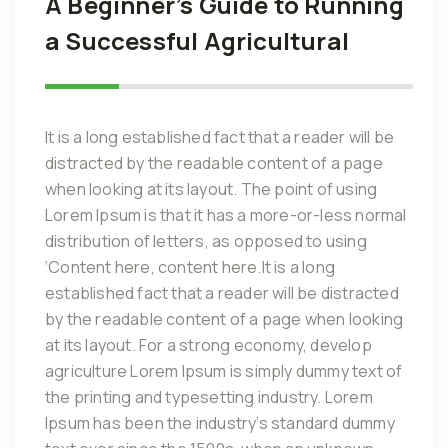
A Beginner’s Guide to Running
a Successful Agricultural
It is a long established fact that a reader will be
distracted by the readable content of a page
when looking at its layout. The point of using
Lorem Ipsum is that it has a more-or-less normal
distribution of letters, as opposed to using
‘Content here, content here.It is a long
established fact that a reader will be distracted
by the readable content of a page when looking
at its layout. For a strong economy, develop
agriculture Lorem Ipsum is simply dummy text of
the printing and typesetting industry. Lorem
Ipsum has been the industry’s standard dummy