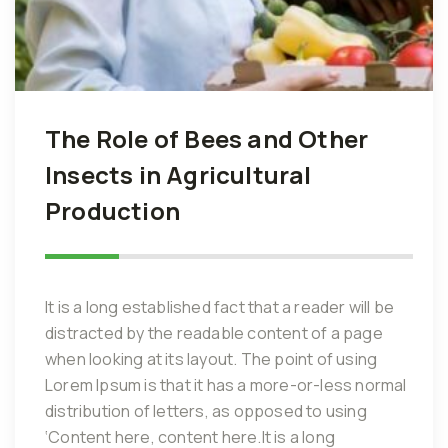
The Role of Bees and Other
Insects in Agricultural
Production
It is a long established fact that a reader will be
distracted by the readable content of a page
when looking at its layout. The point of using
Lorem Ipsum is that it has a more-or-less normal
distribution of letters, as opposed to using
‘Content here, content here.It is a long