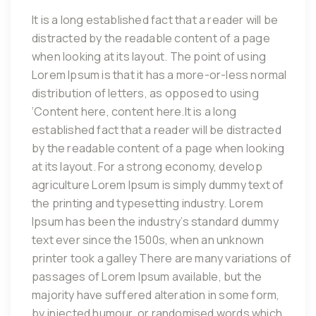
It is a long established fact that a reader will be
distracted by the readable content of a page
when looking at its layout. The point of using
Lorem Ipsum is that it has a more-or-less normal
distribution of letters, as opposed to using
‘Content here, content here.It is a long
established fact that a reader will be distracted
by the readable content of a page when looking
at its layout. For a strong economy, develop
agriculture Lorem Ipsum is simply dummy text of
the printing and typesetting industry. Lorem
Ipsum has been the industry’s standard dummy
text ever since the 1500s, when an unknown
printer took a galley There are many variations of
passages of Lorem Ipsum available, but the
majority have suffered alteration in some form,
by injected humour, or randomised words which