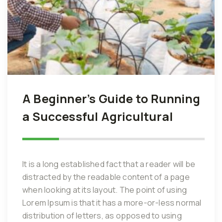
A Beginner’s Guide to Running
a Successful Agricultural
It is a long established fact that a reader will be
distracted by the readable content of a page
when looking at its layout. The point of using
Lorem Ipsum is that it has a more-or-less normal
distribution of letters, as opposed to using