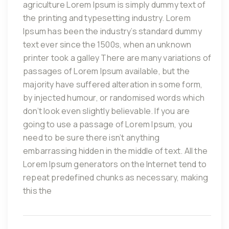
agriculture Lorem Ipsum is simply dummy text of
the printing and typesetting industry. Lorem
Ipsum has been the industry’s standard dummy
text ever since the 1500s, when an unknown
printer took a galley There are many variations of
passages of Lorem Ipsum available, but the
majority have suffered alteration in some form,
by injected humour, or randomised words which
don’t look even slightly believable. If you are
going to use a passage of Lorem Ipsum, you
need to be sure there isn’t anything
embarrassing hidden in the middle of text. All the
Lorem Ipsum generators on the Internet tend to
repeat predefined chunks as necessary, making
this the