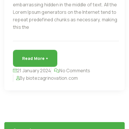
embarrassing hidden in the middle of text. All the
Lorem Ipsum generators on the Internet tend to
repeat predefined chunks as necessary, making
this the
Read More +
21 January 2024
No Comments
By biotezagrinovation.com