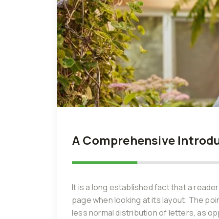
A Comprehensive Introduc
It is a long established fact that a reade
page when looking at its layout. The poi
less normal distribution of letters, as o