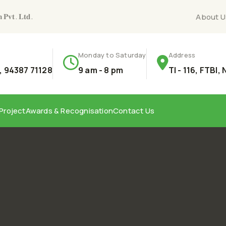
𝐧 𝐏𝐯𝐭. 𝐋𝐭𝐝.
About U
Monday to Saturday
Address
 94387 71128
9 am - 8 pm
TI - 116, FTBI,
Project
Awards & Recognisation
Contact Us