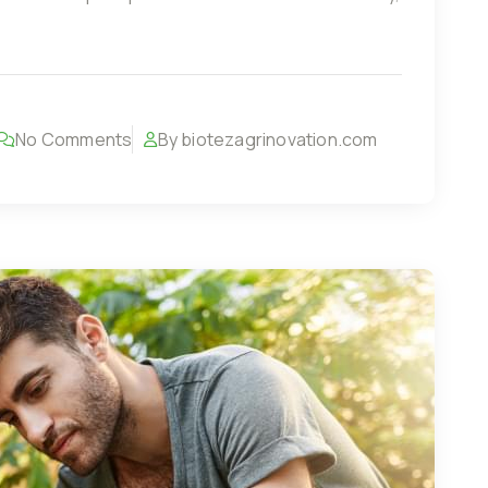
No Comments
By biotezagrinovation.com