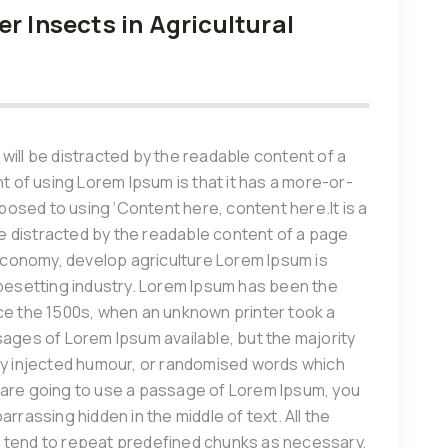
r Insects in Agricultural
r will be distracted by the readable content of a
nt of using Lorem Ipsum is that it has a more-or-
pposed to using ‘Content here, content here.It is a
 be distracted by the readable content of a page
 economy, develop agriculture Lorem Ipsum is
ypesetting industry. Lorem Ipsum has been the
ce the 1500s, when an unknown printer took a
sages of Lorem Ipsum available, but the majority
by injected humour, or randomised words which
you are going to use a passage of Lorem Ipsum, you
rrassing hidden in the middle of text. All the
 tend to repeat predefined chunks as necessary,