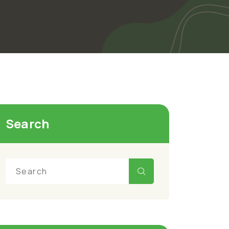
Search