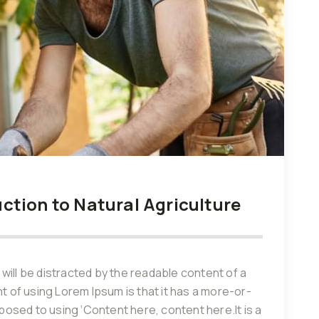
tion to Natural Agriculture
r will be distracted by the readable content of a
nt of using Lorem Ipsum is that it has a more-or-
pposed to using ‘Content here, content here.It is a