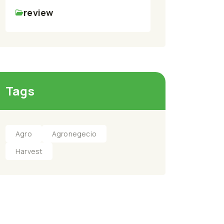
review
Tags
Agro
Agronegecio
Harvest