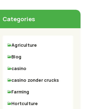
Categories
Agriculture
Blog
casino
casino zonder crucks
Farming
Hortculture