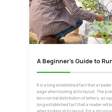
A Beginner’s Guide to Ru
It is a long established fact that a reade
page when looking at its layout. The poi
less normal distribution of letters, as o
long established fact that a reader will
when looking at its layout. For a strong