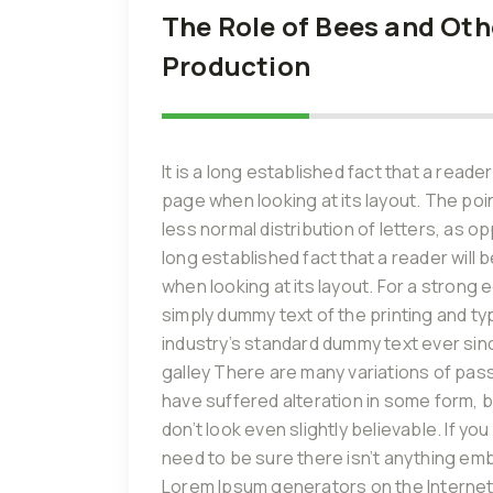
The Role of Bees and Othe
Production
It is a long established fact that a reade
page when looking at its layout. The poi
less normal distribution of letters, as o
long established fact that a reader will
when looking at its layout. For a strong
simply dummy text of the printing and t
industry’s standard dummy text ever sin
galley There are many variations of pas
have suffered alteration in some form, 
don’t look even slightly believable. If 
need to be sure there isn’t anything emba
Lorem Ipsum generators on the Internet