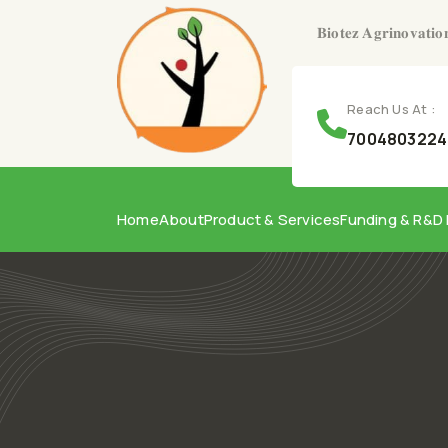
𝐁𝐢𝐨𝐭𝐞𝐳 𝐀𝐠𝐫𝐢𝐧𝐨𝐯𝐚𝐭𝐢𝐨
Reach Us At :
7004803224,
Home
About
Product & Services
Funding & R&D 