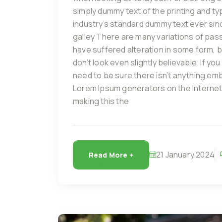
simply dummy text of the printing and t
industry’s standard dummy text ever sin
galley There are many variations of pas
have suffered alteration in some form, 
don’t look even slightly believable. If 
need to be sure there isn’t anything emba
Lorem Ipsum generators on the Internet
making this the
21 January 2024
Read More +