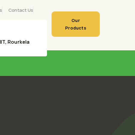
s
Contact Us
Our
Products
 NIT, Rourkela