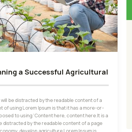
nning a Successful Agricultural
r will be distracted by the readable content of a
nt of using Lorem Ipsum is that it has a more-or-
pposed to using ‘Content here, content here.It is a
 be distracted by the readable content of a page
 economy, develop agriculture Lorem Ipsum is