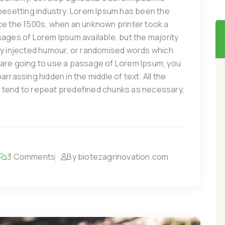
ypesetting industry. Lorem Ipsum has been the
ce the 1500s, when an unknown printer took a
sages of Lorem Ipsum available, but the majority
by injected humour, or randomised words which
you are going to use a passage of Lorem Ipsum, you
rrassing hidden in the middle of text. All the
 tend to repeat predefined chunks as necessary,
3 Comments
By biotezagrinovation.com