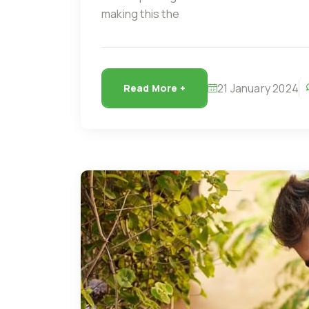
making this the
21 January 2024
Read More +