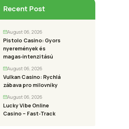
Recent Post
August 06, 2026
Pistolo Casino: Gyors
nyeremények és
magas‑intenzitású
August 06, 2026
Vulkan Casino: Rychlá
zábava pro milovníky
August 06, 2026
Lucky Vibe Online
Casino – Fast‑Track