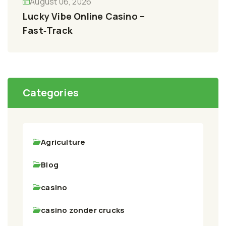
August 06, 2026
Lucky Vibe Online Casino –
Fast‑Track
Categories
Agriculture
Blog
casino
casino zonder crucks