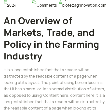
2024
Comments
biotezagrinovation.com
An Overview of
Markets, Trade, and
Policy in the Farming
Industry
It is a long established fact that a reader will be
distracted by the readable content of a page when
looking at its layout. The point of using Lorem Ipsum is
that it has a more-or-less normal distribution of letters,
as opposed to using ‘Content here, content here.It is a
long established fact that a reader will be distracted by
the readable content of a page when looking at its