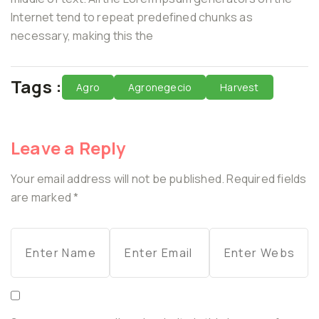
Internet tend to repeat predefined chunks as
necessary, making this the
Tags :
Agro
Agronegecio
Harvest
Leave a Reply
Your email address will not be published.
Required fields
are marked
*