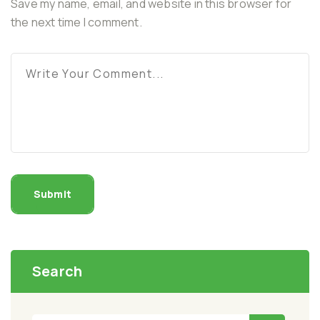
Save my name, email, and website in this browser for
the next time I comment.
Submit
Search