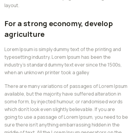
layout.
For a strong economy, develop
agriculture
Lorem Ipsum is simply dummy text of the printing and
typesetting industry. Lorem Ipsum has been the
industry’s standard dummy text ever since the 1500s,
when an unknown printer took a galley
There are many variations of passages of Lorem Ipsum
available, but the majority have suffered alteration in
some form, by injected humour, or randomised words
which don’t look even slightly believable. If you are
going to use a passage of Lorem Ipsum, you need to be
sure there isn’t anything embarrassing hidden in the
middle of text. All the Lorem Ipsum generators on the