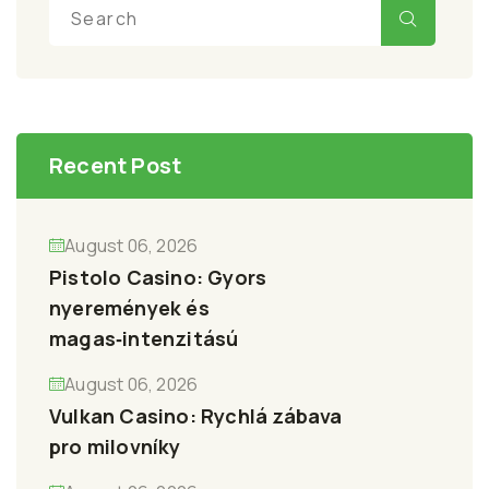
Recent Post
August 06, 2026
Pistolo Casino: Gyors
nyeremények és
magas‑intenzitású
August 06, 2026
Vulkan Casino: Rychlá zábava
pro milovníky