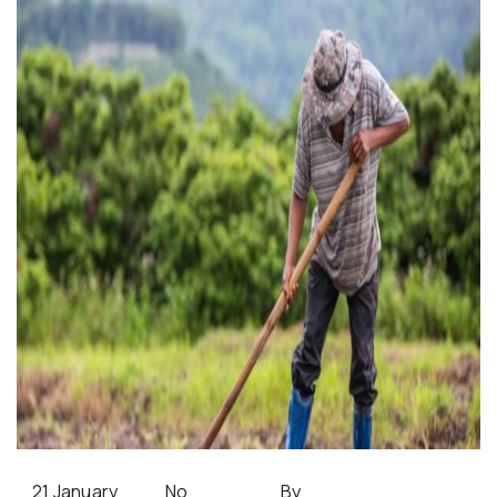
21 January
No
By