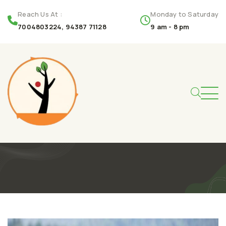
Reach Us At :
Monday to Saturday
7004803224, 94387 71128
9 am - 8 pm