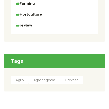
Farming
Hortculture
review
Tags
Agro
Agronegecio
Harvest