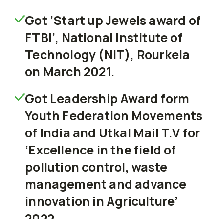
Got ‘Start up Jewels award of
FTBI’, National Institute of
Technology (NIT), Rourkela
on March 2021.
Got Leadership Award form
Youth Federation Movements
of India and Utkal Mail T.V for
‘Excellence in the field of
pollution control, waste
management and advance
innovation in Agriculture’
2022.