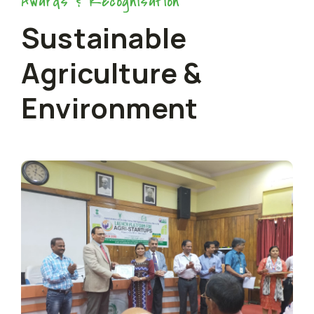
Awards & Recognisation
Sustainable
Agriculture &
Environment