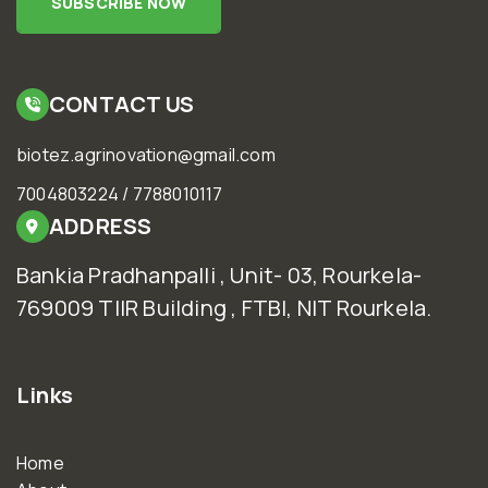
SUBSCRIBE NOW
CONTACT US
biotez.agrinovation@gmail.com
7004803224 / 7788010117
ADDRESS
Bankia Pradhanpalli , Unit- 03, Rourkela-
769009 TIIR Building , FTBI, NIT Rourkela.
Links
Home