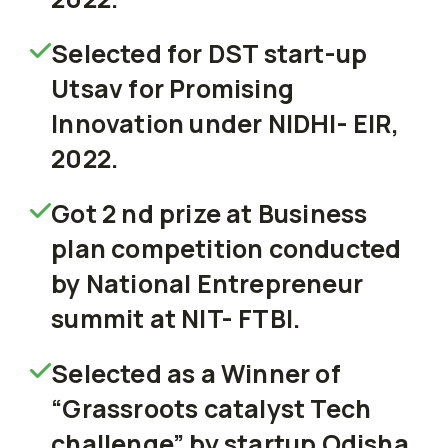
Selected for DST start-up
Utsav for Promising
Innovation under NIDHI- EIR,
2022.
Got 2 nd prize at Business
plan competition conducted
by National Entrepreneur
summit at NIT- FTBI.
Selected as a Winner of
“Grassroots catalyst Tech
challenge” by startup Odisha