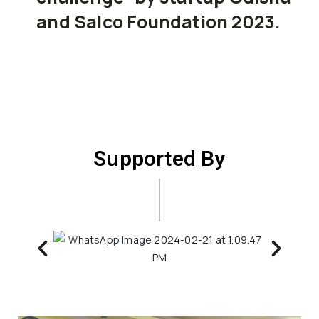
and Salco Foundation 2023.
Supported By