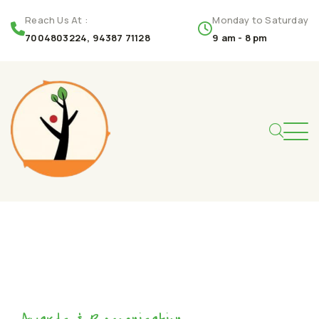
Reach Us At :
Monday to Saturday
7004803224, 94387 71128
9 am - 8 pm