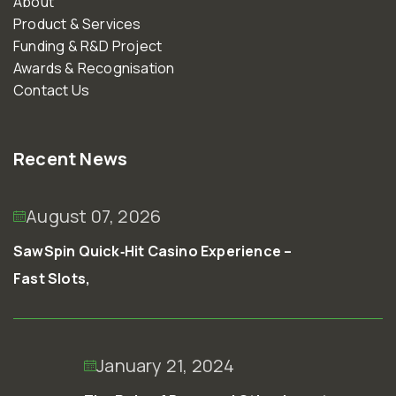
About
Product & Services
Funding & R&D Project
Awards & Recognisation
Contact Us
Recent News
August 07, 2026
SawSpin Quick‑Hit Casino Experience –
Fast Slots,
January 21, 2024