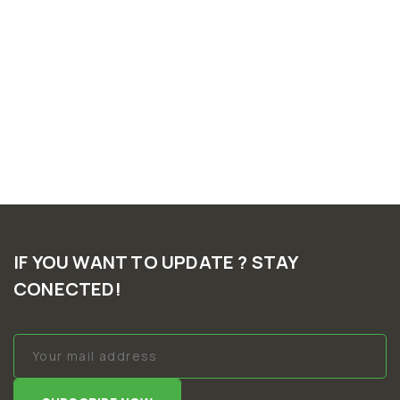
IF YOU WANT TO UPDATE ? STAY
CONECTED!