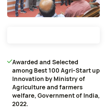
Awarded and Selected
among Best 100 Agri-Start up
Innovation by Ministry of
Agriculture and farmers
welfare, Government of India,
2022.