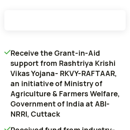
Receive the Grant-in-Aid
support from Rashtriya Krishi
Vikas Yojana- RKVY-RAFTAAR,
an initiative of Ministry of
Agriculture & Farmers Welfare,
Government of India at ABI-
NRRI, Cuttack
Received fund from industry-