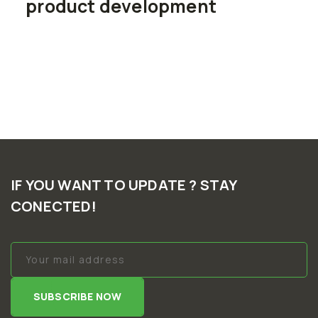
product development
IF YOU WANT TO UPDATE ? STAY
CONECTED!
SUBSCRIBE NOW