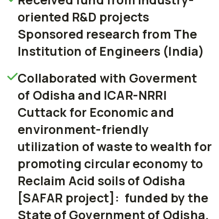
oriented R&D projects
Sponsored research from The
Institution of Engineers (India)
Collaborated with Goverment
of Odisha and ICAR-NRRI
Cuttack for Economic and
environment-friendly
utilization of waste to wealth for
promoting circular economy to
Reclaim Acid soils of Odisha
[SAFAR project]: funded by the
State of Government of Odisha.