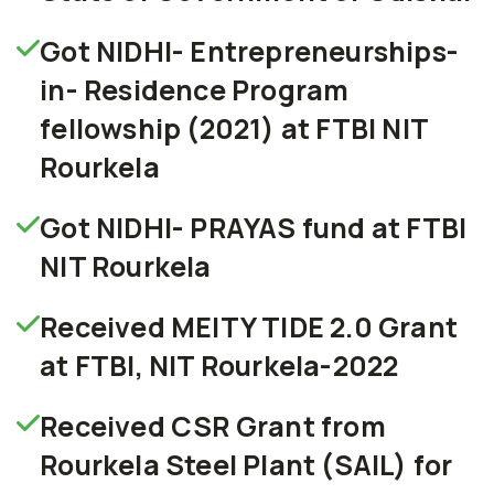
Got NIDHI- Entrepreneurships-
in- Residence Program
fellowship (2021) at FTBI NIT
Rourkela
Got NIDHI- PRAYAS fund at FTBI
NIT Rourkela
Received MEITY TIDE 2.0 Grant
at FTBI, NIT Rourkela-2022
Received CSR Grant from
Rourkela Steel Plant (SAIL) for