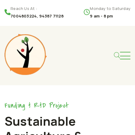
Reach Us At :
Monday to Saturday
7004803224, 94387 71128
9 am - 8 pm
Funding & R&D Project
Sustainable