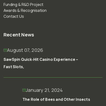
Funding & R&D Project
Awards & Recognisation
Contact Us
Recent News
August 07, 2026
SawSpin Quick‑Hit Casino Experience –
Fast Slots,
January 21, 2024
The Role of Bees and Other Insects