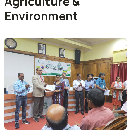
Agriculture &
Environment