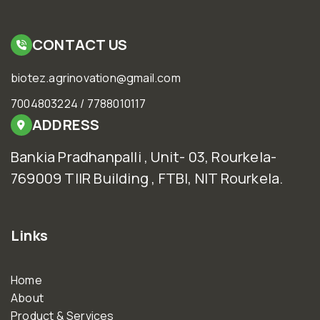
CONTACT US
biotez.agrinovation@gmail.com
7004803224 / 7788010117
ADDRESS
Bankia Pradhanpalli , Unit- 03, Rourkela-
769009 TIIR Building , FTBI, NIT Rourkela.
Links
Home
About
Product & Services