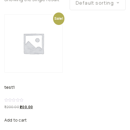
Default sorting
Sale!
test1
R
1,200.00
200.00
a
t
e
Add to cart
d
0
o
u