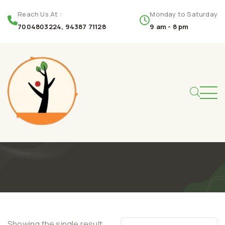
Reach Us At :
Monday to Saturday
7004803224, 94387 71128
9 am - 8 pm
Showing the single result